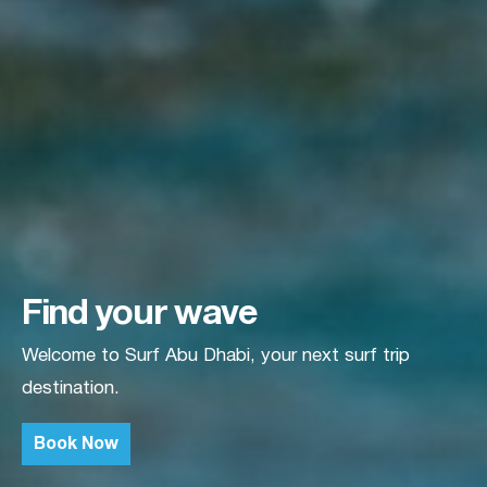
Find your wave
Welcome to Surf Abu Dhabi, your next surf trip
destination.
Book Now