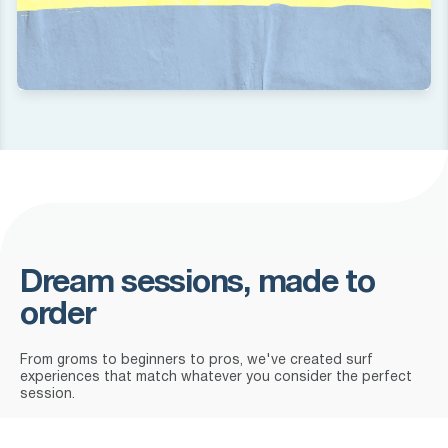
Dream sessions, made to
order
From groms to beginners to pros, we've created surf
experiences that match whatever you consider the perfect
session.