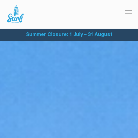
Summer Closure: 1 July – 31 August