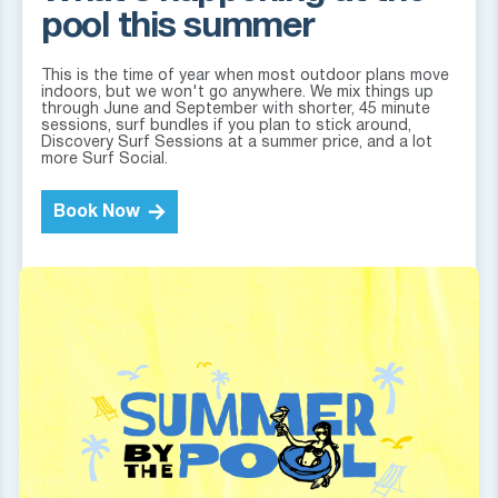
pool this summer
This is the time of year when most outdoor plans move
indoors, but we won't go anywhere. We mix things up
through June and September with shorter, 45 minute
sessions, surf bundles if you plan to stick around,
Discovery Surf Sessions at a summer price, and a lot
more Surf Social.
Book Now