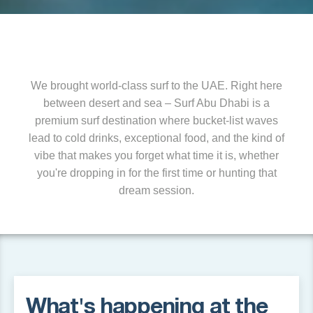
We brought world-class surf to the UAE. Right here
between desert and sea – Surf Abu Dhabi is a
premium surf destination where bucket-list waves
lead to cold drinks, exceptional food, and the kind of
vibe that makes you forget what time it is, whether
you're dropping in for the first time or hunting that
dream session.
What's happening at the