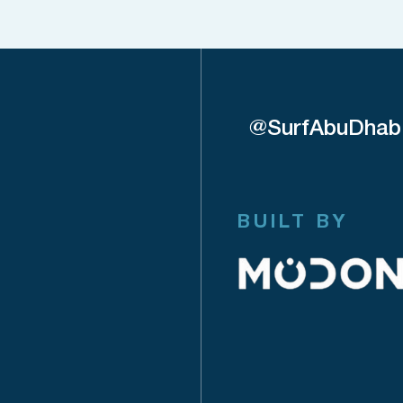
@SurfAbuDhab
BUILT BY