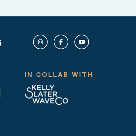
i
IN COLLAB WITH