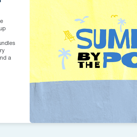
we
 up
undles
ry
and a