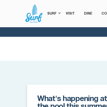
SURF
VISIT
DINE
CO
What's happening at
the pool this summe