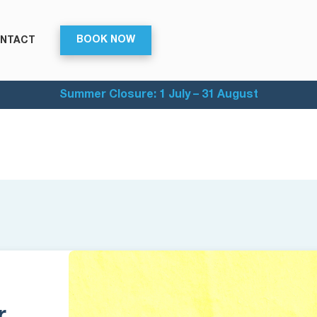
BOOK NOW
NTACT
Summer Closure: 1 July – 31 August
r