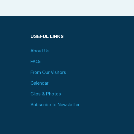
USEFUL LINKS
About Us
FAQs
From Our Visitors
Calendar
Clips & Photos
Subscribe to Newsletter