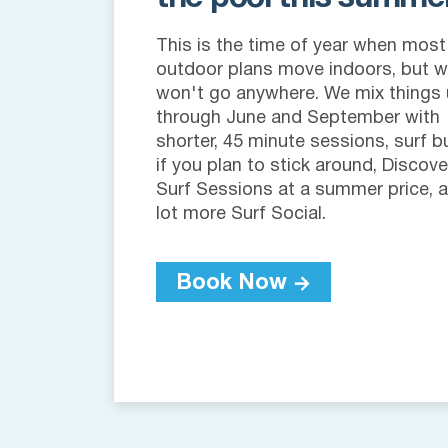
This is the time of year when most
outdoor plans move indoors, but 
won't go anywhere. We mix things
through June and September with
shorter, 45 minute sessions, surf b
if you plan to stick around, Discove
Surf Sessions at a summer price, 
lot more Surf Social.
Book Now