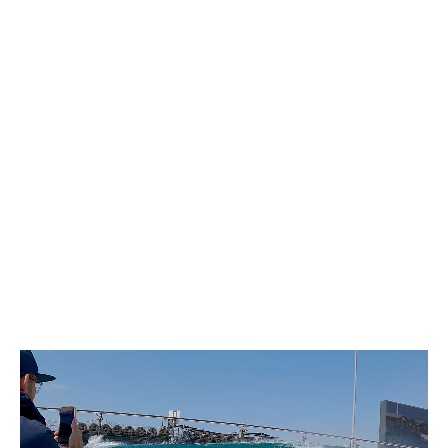
Coaching