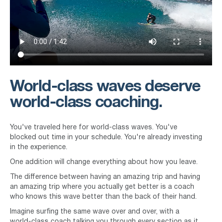
World-class waves deserve
world-class coaching.
You've traveled here for world-class waves. You've
blocked out time in your schedule. You're already investing
in the experience.
One addition will change everything about how you leave.
The difference between having an amazing trip and having
an amazing trip where you actually get better is a coach
who knows this wave better than the back of their hand.
Imagine surfing the same wave over and over, with a
world-class coach talking you through every section as it