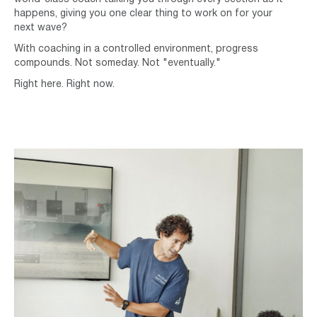
happens, giving you one clear thing to work on for your
next wave?
With coaching in a controlled environment, progress
compounds. Not someday. Not "eventually."
Right here. Right now.