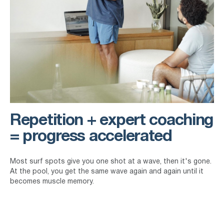
Repetition + expert coaching
= progress accelerated
Most surf spots give you one shot at a wave, then it's gone.
At the pool, you get the same wave again and again until it
becomes muscle memory.
Our team has coached Olympians, and pro surfers. They've
also helped complete beginners catch their first wave. The
difference doesn't just lie in the experience they have, but in